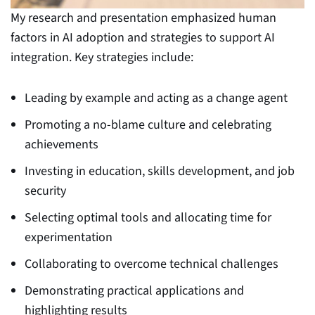
My research and presentation emphasized human
factors in AI adoption and strategies to support AI
integration. Key strategies include:
Leading by example and acting as a change agent
Promoting a no-blame culture and celebrating
achievements
Investing in education, skills development, and job
security
Selecting optimal tools and allocating time for
experimentation
Collaborating to overcome technical challenges
Demonstrating practical applications and
highlighting results