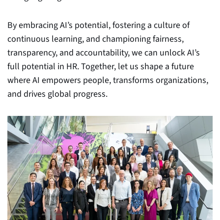
By embracing AI’s potential, fostering a culture of
continuous learning, and championing fairness,
transparency, and accountability, we can unlock AI’s
full potential in HR. Together, let us shape a future
where AI empowers people, transforms organizations,
and drives global progress.