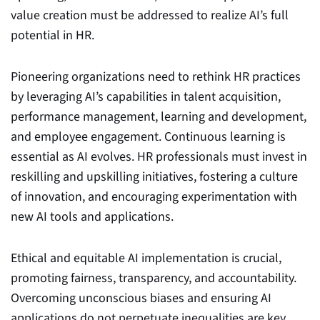
value creation must be addressed to realize AI’s full
potential in HR.
Pioneering organizations need to rethink HR practices
by leveraging AI’s capabilities in talent acquisition,
performance management, learning and development,
and employee engagement. Continuous learning is
essential as AI evolves. HR professionals must invest in
reskilling and upskilling initiatives, fostering a culture
of innovation, and encouraging experimentation with
new AI tools and applications.
Ethical and equitable AI implementation is crucial,
promoting fairness, transparency, and accountability.
Overcoming unconscious biases and ensuring AI
applications do not perpetuate inequalities are key