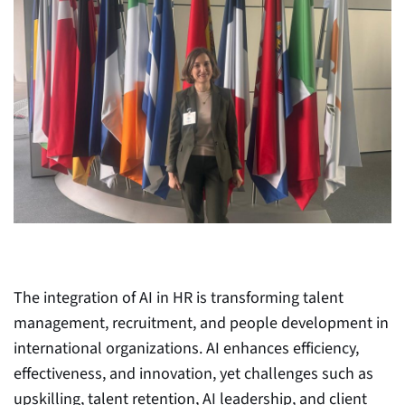
The integration of AI in HR is transforming talent
management, recruitment, and people development in
international organizations. AI enhances efficiency,
effectiveness, and innovation, yet challenges such as
upskilling, talent retention, AI leadership, and client