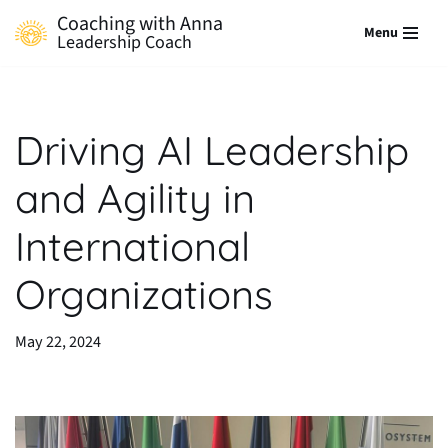
Coaching with Anna
Menu
Leadership Coach
Skip
to
content
Driving AI Leadership
and Agility in
International
Organizations
May 22, 2024