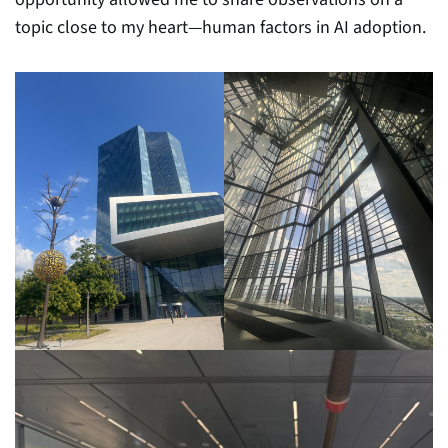
topic close to my heart—human factors in AI adoption.