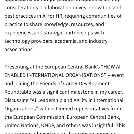
considerations. Collaboration drives innovation and
best practices in AI for HR, requiring communities of
practice to share knowledge, resources, and
experiences, and strategic partnerships with
technology providers, academia, and industry
associations.
Presenting at the European Central Bank’s “HOW AI
ENABLED INTERNATIONAL ORGANISATIONS” – event
and joining the Friends of Career Development
Roundtable was a significant milestone in my career.
Discussing “AI Leadership and Agility in International
Organizations” with esteemed representatives from
the European Commission, European Central Bank,
United Nations, UNDP, and others was insightful. This
opportunity allowed me to share observations on a